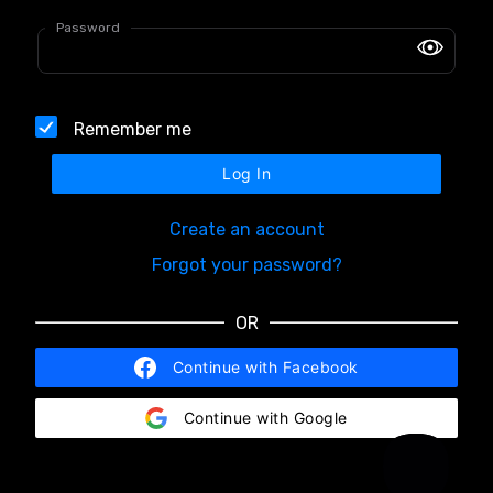
Password
Remember me
Log In
Create an account
Forgot your password?
OR
Continue with Facebook
Continue with Google