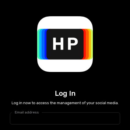
Log In
Log in now to access the management of your social media.
Email address